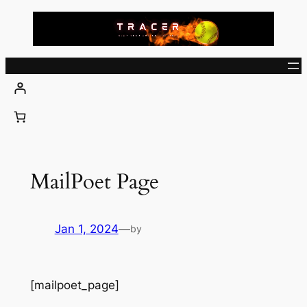
Skip
to
content
MailPoet Page
Jan 1, 2024
—
by
[mailpoet_page]