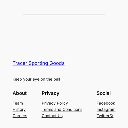
Tracer Sporting Goods
Keep your eye on the ball
About
Privacy
Social
Team
Privacy Policy
Facebook
History
Terms and Conditions
Instagram
Careers
Contact Us
Twitter/X